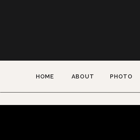
HOME
ABOUT
PHOTO