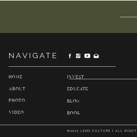
NAVIGATE
HOME
INVEST
ABOUT
EDUCATE
PHOTO
BLOG
VIDEO
BOOK
©2022 LENS CULTURE | ALL RIGH