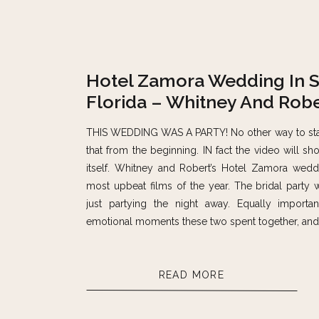
Hotel Zamora Wedding In S
Florida – Whitney And Robe
THIS WEDDING WAS A PARTY! No other way to start 
that from the beginning. IN fact the video will sh
itself. Whitney and Robert’s Hotel Zamora wed
most upbeat films of the year. The bridal party 
just partying the night away. Equally importa
emotional moments these two spent together, and i
READ MORE